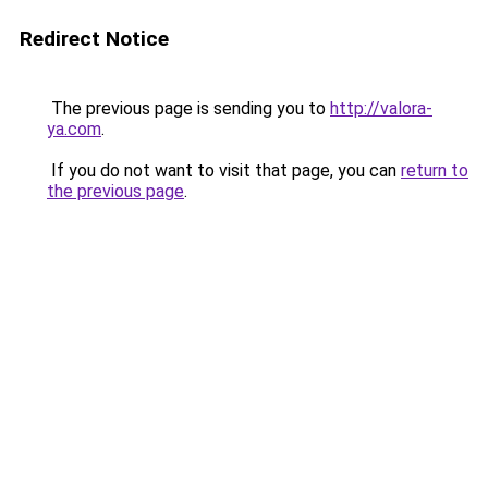
Redirect Notice
The previous page is sending you to
http://valora-
ya.com
.
If you do not want to visit that page, you can
return to
the previous page
.