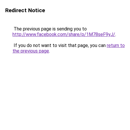
Redirect Notice
The previous page is sending you to
http://www.facebook.com/share/p/1M78seF9yJ/
.
If you do not want to visit that page, you can
return to
the previous page
.