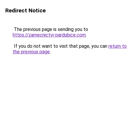
Redirect Notice
The previous page is sending you to
https://zamecnictvi-pardubice.com
.
If you do not want to visit that page, you can
return to
the previous page
.