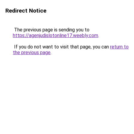
Redirect Notice
The previous page is sending you to
https://agenjudislotonline17.weebly.com
.
If you do not want to visit that page, you can
return to
the previous page
.