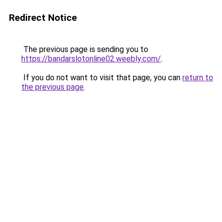
Redirect Notice
The previous page is sending you to
https://bandarslotonline02.weebly.com/
.
If you do not want to visit that page, you can
return to
the previous page
.