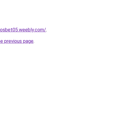
itosbet05.weebly.com/
.
he previous page
.