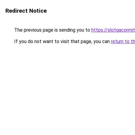
Redirect Notice
The previous page is sending you to
https://slotgacorm
If you do not want to visit that page, you can
return to t