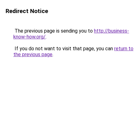
Redirect Notice
The previous page is sending you to
http://business-
know-how.org/
.
If you do not want to visit that page, you can
return to
the previous page
.