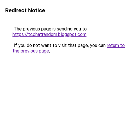
Redirect Notice
The previous page is sending you to
https://tcchatrandom.blogspot.com
.
If you do not want to visit that page, you can
return to
the previous page
.