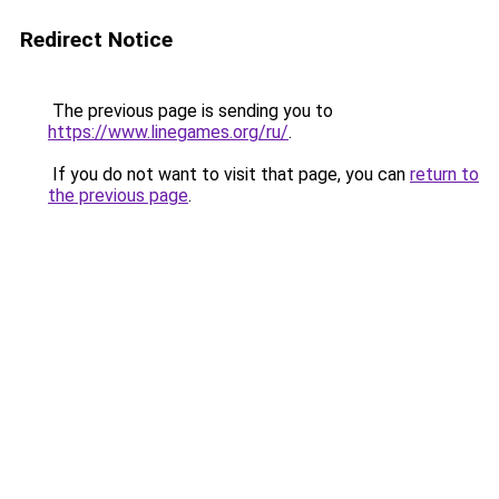
Redirect Notice
The previous page is sending you to
https://www.linegames.org/ru/
.
If you do not want to visit that page, you can
return to
the previous page
.