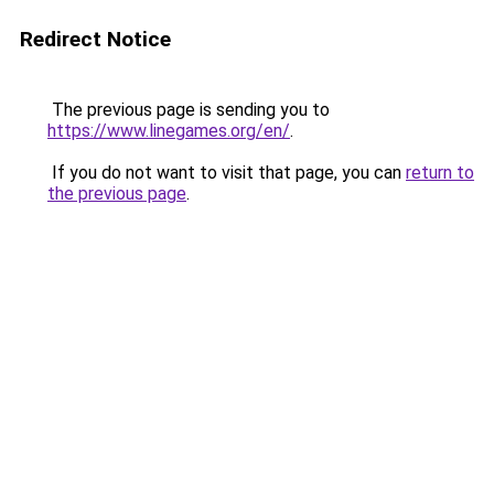
Redirect Notice
The previous page is sending you to
https://www.linegames.org/en/
.
If you do not want to visit that page, you can
return to
the previous page
.