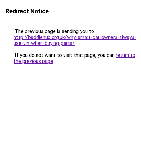
Redirect Notice
The previous page is sending you to
http://baddiehub.org.uk/why-smart-car-owners-always-
use-vin-when-buying-parts/
.
If you do not want to visit that page, you can
return to
the previous page
.