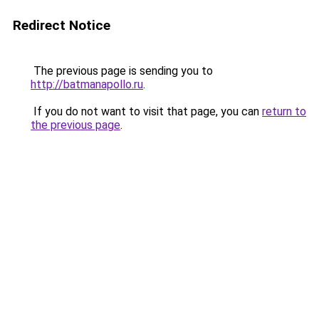
Redirect Notice
The previous page is sending you to
http://batmanapollo.ru
.
If you do not want to visit that page, you can
return to
the previous page
.