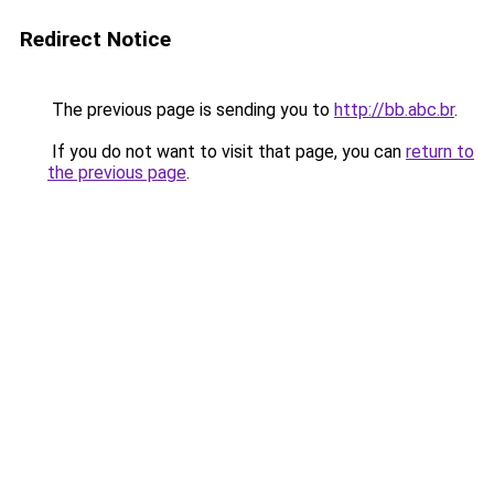
Redirect Notice
The previous page is sending you to
http://bb.abc.br
.
If you do not want to visit that page, you can
return to
the previous page
.