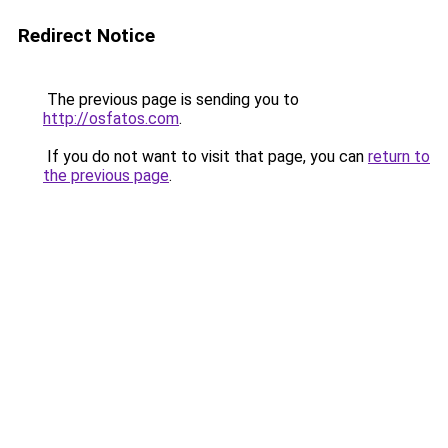
Redirect Notice
The previous page is sending you to
http://osfatos.com
.
If you do not want to visit that page, you can
return to
the previous page
.