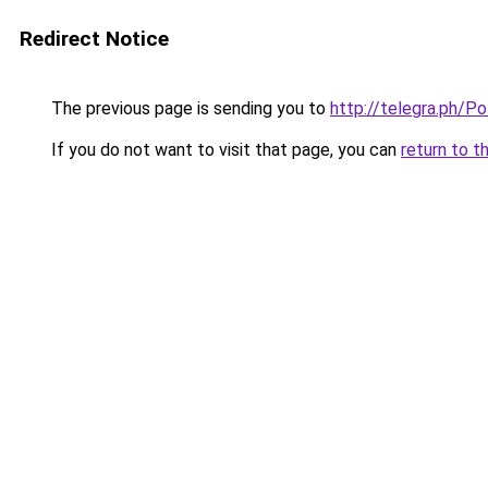
Redirect Notice
The previous page is sending you to
http://telegra.ph/P
If you do not want to visit that page, you can
return to t