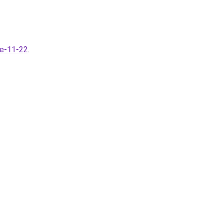
ne-11-22
.