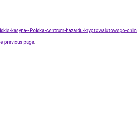
olskie-kasyna--Polska-centrum-hazardu-kryptowalutowego-onli
he previous page
.