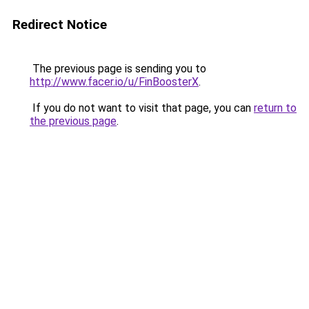
Redirect Notice
The previous page is sending you to
http://www.facer.io/u/FinBoosterX
.
If you do not want to visit that page, you can
return to
the previous page
.