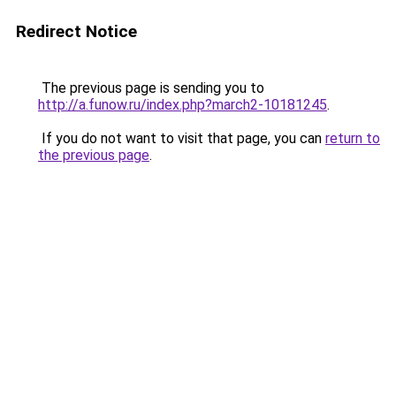
Redirect Notice
The previous page is sending you to
http://a.funow.ru/index.php?march2-10181245
.
If you do not want to visit that page, you can
return to
the previous page
.