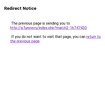
Redirect Notice
The previous page is sending you to
http://a.funow.ru/index.php?march2-16747430
.
If you do not want to visit that page, you can
return to
the previous page
.