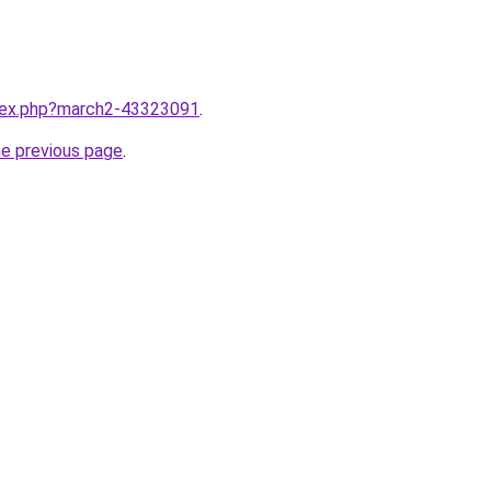
ndex.php?march2-43323091
.
he previous page
.