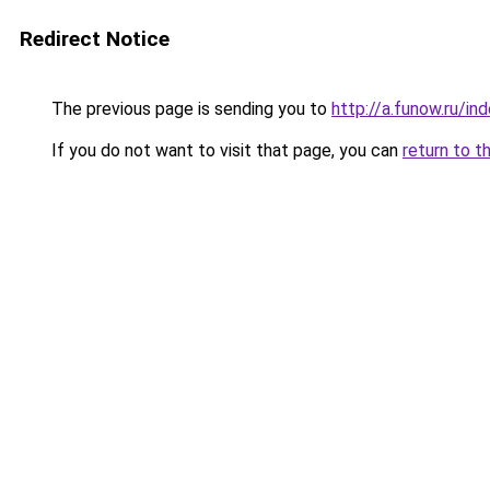
Redirect Notice
The previous page is sending you to
http://a.funow.ru/i
If you do not want to visit that page, you can
return to t