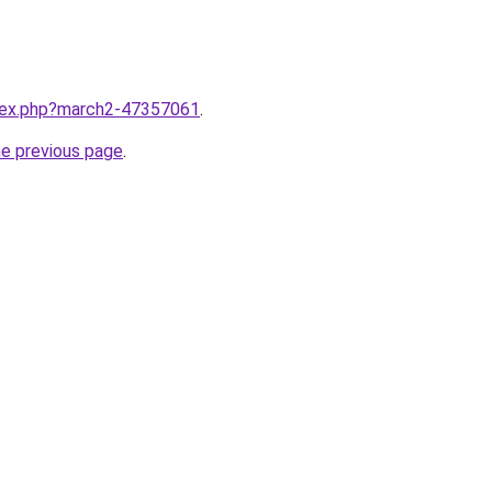
ndex.php?march2-47357061
.
he previous page
.