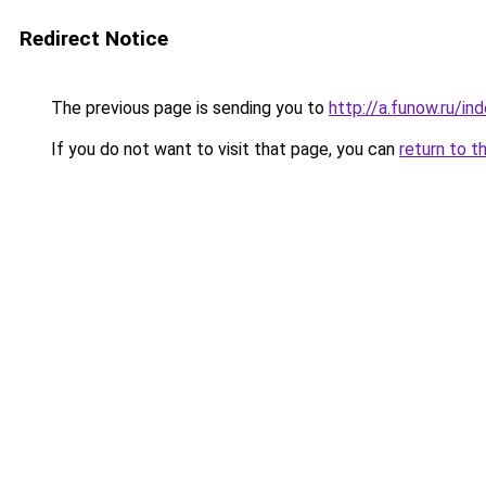
Redirect Notice
The previous page is sending you to
http://a.funow.ru/i
If you do not want to visit that page, you can
return to t