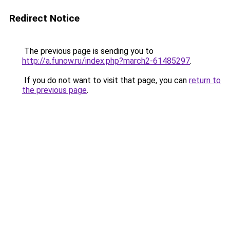
Redirect Notice
The previous page is sending you to
http://a.funow.ru/index.php?march2-61485297
.
If you do not want to visit that page, you can
return to
the previous page
.