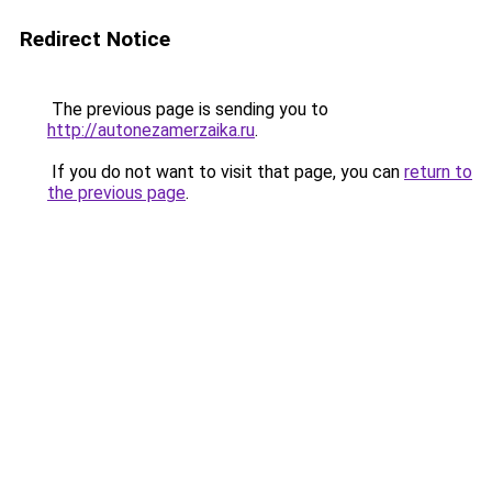
Redirect Notice
The previous page is sending you to
http://autonezamerzaika.ru
.
If you do not want to visit that page, you can
return to
the previous page
.