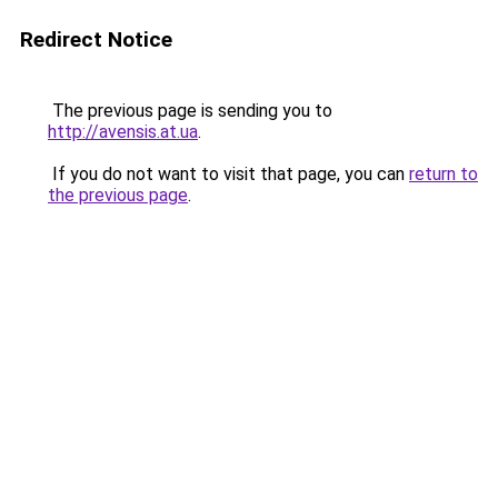
Redirect Notice
The previous page is sending you to
http://avensis.at.ua
.
If you do not want to visit that page, you can
return to
the previous page
.