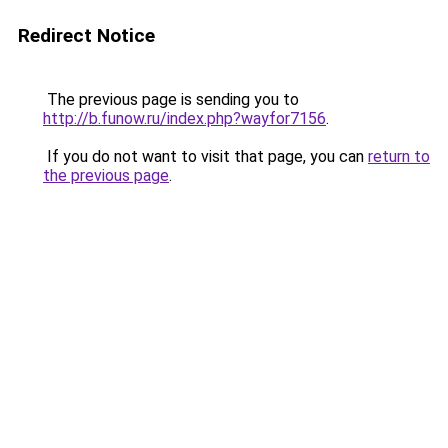
Redirect Notice
The previous page is sending you to
http://b.funow.ru/index.php?wayfor7156
.
If you do not want to visit that page, you can
return to
the previous page
.