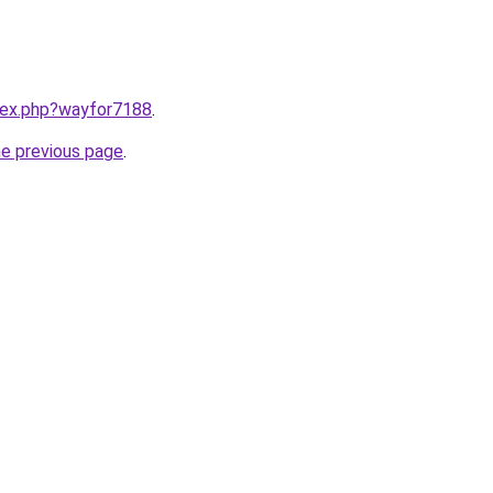
ndex.php?wayfor7188
.
he previous page
.