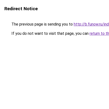
Redirect Notice
The previous page is sending you to
http://b.funow.ru/i
If you do not want to visit that page, you can
return to t