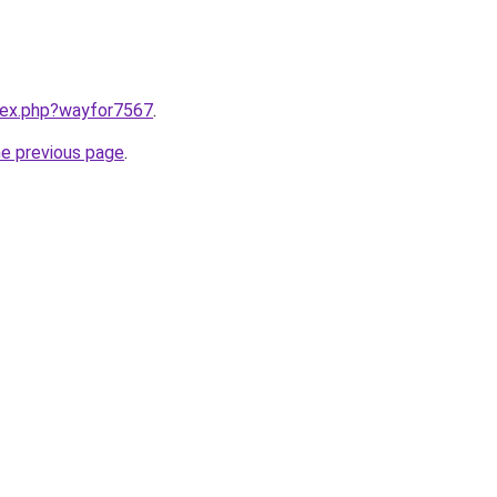
ndex.php?wayfor7567
.
he previous page
.