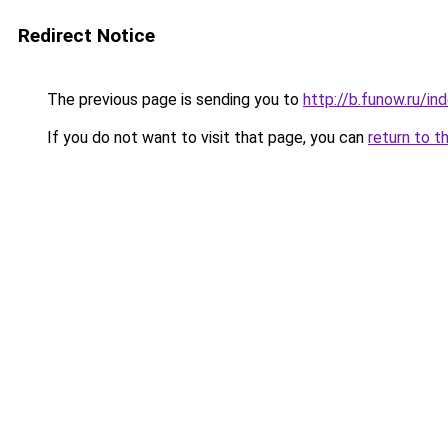
Redirect Notice
The previous page is sending you to
http://b.funow.ru/i
If you do not want to visit that page, you can
return to t