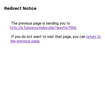
Redirect Notice
The previous page is sending you to
http://b.funow.ru/index.php?wayfor7966
.
If you do not want to visit that page, you can
return to
the previous page
.