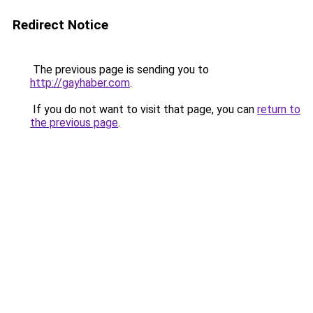
Redirect Notice
The previous page is sending you to
http://gayhaber.com
.
If you do not want to visit that page, you can
return to
the previous page
.