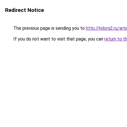
Redirect Notice
The previous page is sending you to
http://hdorg2.ru/ar
If you do not want to visit that page, you can
return to t