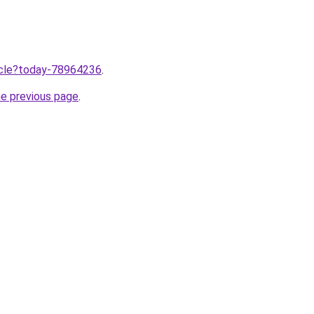
ticle?today-78964236
.
he previous page
.