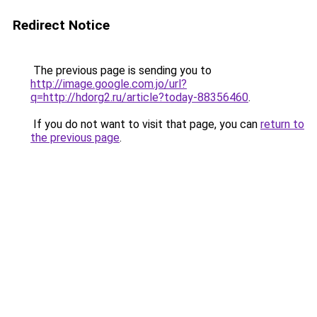
Redirect Notice
The previous page is sending you to
http://image.google.com.jo/url?
q=http://hdorg2.ru/article?today-88356460
.
If you do not want to visit that page, you can
return to
the previous page
.