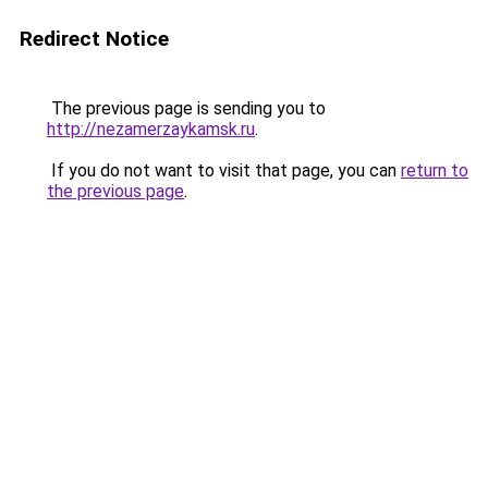
Redirect Notice
The previous page is sending you to
http://nezamerzaykamsk.ru
.
If you do not want to visit that page, you can
return to
the previous page
.