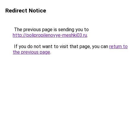
Redirect Notice
The previous page is sending you to
http://polipropilenovye-meshki03.ru
.
If you do not want to visit that page, you can
return to
the previous page
.