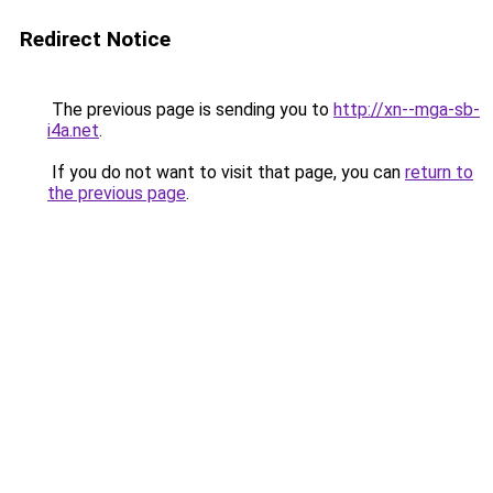
Redirect Notice
The previous page is sending you to
http://xn--mga-sb-
i4a.net
.
If you do not want to visit that page, you can
return to
the previous page
.