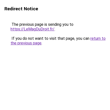
Redirect Notice
The previous page is sending you to
https://LeMagDuDroit.fr/
.
If you do not want to visit that page, you can
return to
the previous page
.