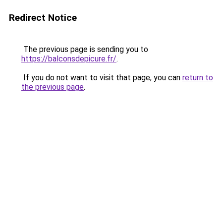
Redirect Notice
The previous page is sending you to
https://balconsdepicure.fr/
.
If you do not want to visit that page, you can
return to
the previous page
.