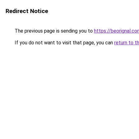
Redirect Notice
The previous page is sending you to
https://beorignal.co
If you do not want to visit that page, you can
return to t