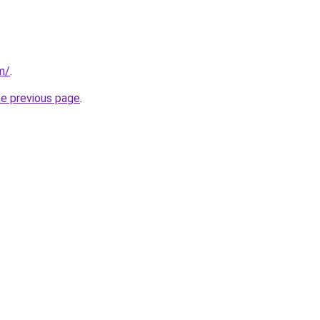
m/
.
he previous page
.