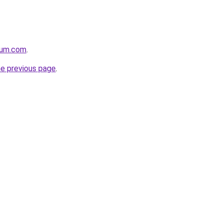
nium.com
.
he previous page
.