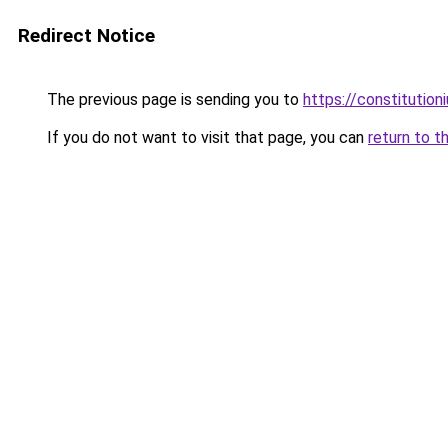
Redirect Notice
The previous page is sending you to
https://constitutio
If you do not want to visit that page, you can
return to t