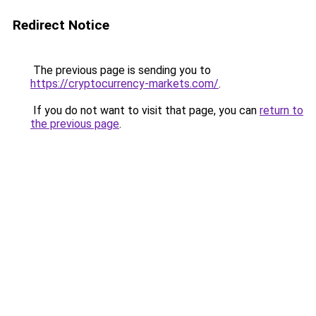
Redirect Notice
The previous page is sending you to
https://cryptocurrency-markets.com/
.
If you do not want to visit that page, you can
return to
the previous page
.