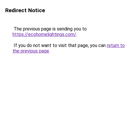
Redirect Notice
The previous page is sending you to
https://ecohomelightings.com/
.
If you do not want to visit that page, you can
return to
the previous page
.