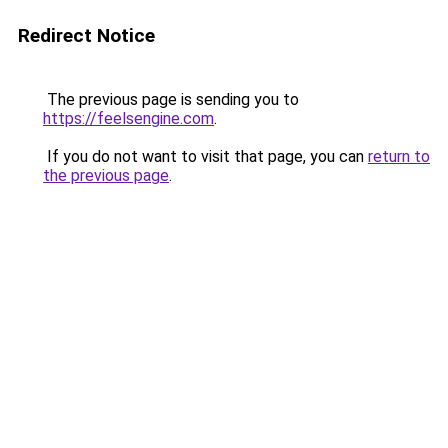
Redirect Notice
The previous page is sending you to
https://feelsengine.com
.
If you do not want to visit that page, you can
return to
the previous page
.