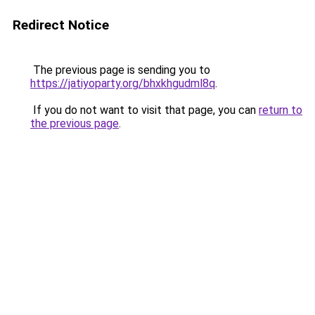
Redirect Notice
The previous page is sending you to
https://jatiyoparty.org/bhxkhgudml8q
.
If you do not want to visit that page, you can
return to
the previous page
.