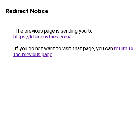
Redirect Notice
The previous page is sending you to
https://kfkindustries.com/
.
If you do not want to visit that page, you can
return to
the previous page
.