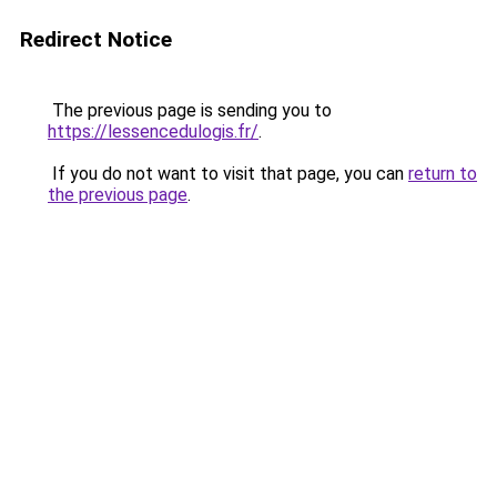
Redirect Notice
The previous page is sending you to
https://lessencedulogis.fr/
.
If you do not want to visit that page, you can
return to
the previous page
.