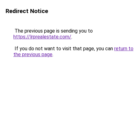
Redirect Notice
The previous page is sending you to
https://lrprealestate.com/
.
If you do not want to visit that page, you can
return to
the previous page
.