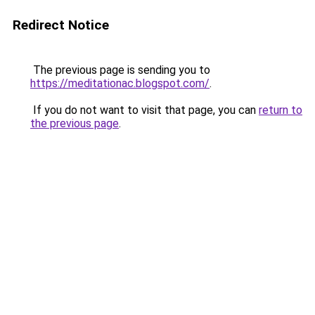
Redirect Notice
The previous page is sending you to
https://meditationac.blogspot.com/
.
If you do not want to visit that page, you can
return to
the previous page
.