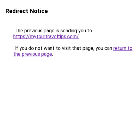
Redirect Notice
The previous page is sending you to
https://mytourtraveltips.com/
.
If you do not want to visit that page, you can
return to
the previous page
.