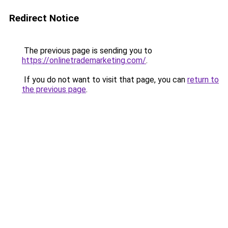
Redirect Notice
The previous page is sending you to
https://onlinetrademarketing.com/
.
If you do not want to visit that page, you can
return to
the previous page
.