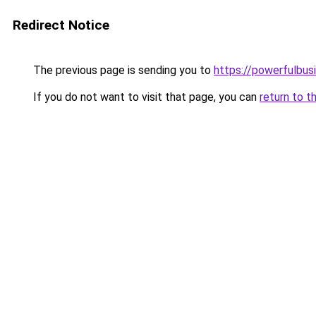
Redirect Notice
The previous page is sending you to
https://powerfulbus
If you do not want to visit that page, you can
return to t