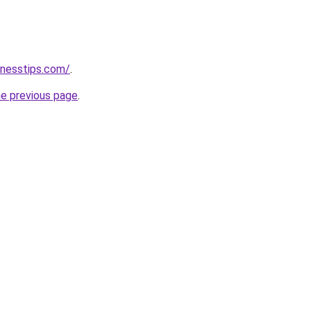
inesstips.com/
.
he previous page
.