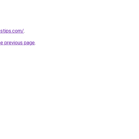
sstips.com/
.
he previous page
.