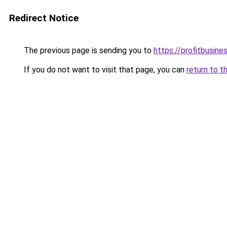
Redirect Notice
The previous page is sending you to
https://profitbusine
If you do not want to visit that page, you can
return to t