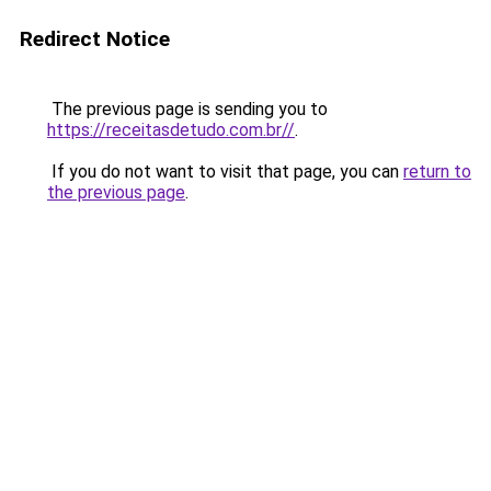
Redirect Notice
The previous page is sending you to
https://receitasdetudo.com.br//
.
If you do not want to visit that page, you can
return to
the previous page
.